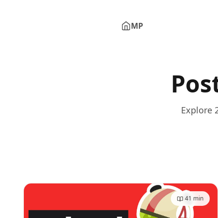
MP
Minh Phu Pham - Home
Pos
Explore 
41
min