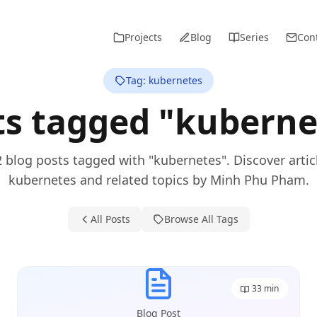
Projects
Blog
Series
Con
Tag: kubernetes
ts tagged "kuberne
2 blog posts tagged with "kubernetes". Discover artic
kubernetes and related topics by Minh Phu Pham.
All Posts
Browse All Tags
33
min
Blog Post