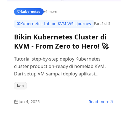
kubernetes
+
1
more
Kubernetes Lab on KVM WSL Journey
Part
2
of 5
Bikin Kubernetes Cluster di
KVM - From Zero to Hero! 🚀
Tutorial step-by-step deploy Kubernetes
cluster production-ready di homelab KVM.
Dari setup VM sampai deploy aplikasi
pertama!
kvm
Jun 4, 2025
Read more