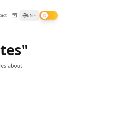
tact
EN
tes"
les about