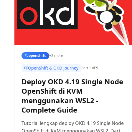
openshift
+
2
more
OpenShift & OKD Journey
Part
1
of 5
Deploy OKD 4.19 Single Node
OpenShift di KVM
menggunakan WSL2 -
Complete Guide
Tutorial lengkap deploy OKD 4.19 Single Node
OpenShift di KVM menggunakan WSL2. Dari